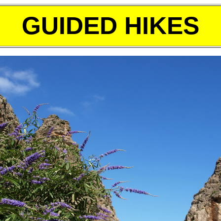
GUIDED HIKES