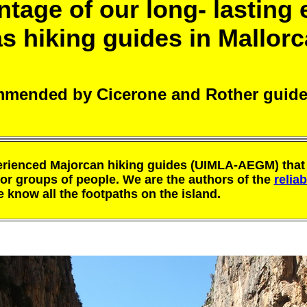
tage of our long- lasting
as hiking guides in Mallorc
mended by Cicerone and Rother guid
rienced Majorcan hiking guides (UIMLA-AEGM) that 
for groups of people. We are the authors of the
relia
know all the footpaths on the island.