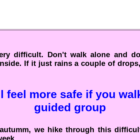
ery difficult. Don't walk alone and do
inside. If it just rains a couple of drops
l feel more safe if you wal
guided group
autumm, we hike through this difficul
week