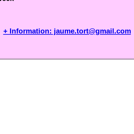
+ Information: jaume.tort@gmail.com