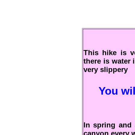
This hike is v
there is water 
very slippery
You wil
In spring and 
canyon every 