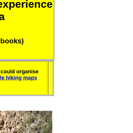
 experience
a
ebooks)
could organise
ble hiking maps