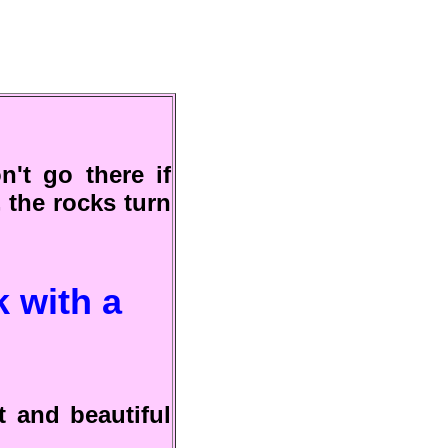
n't go there if
, the rocks turn
k with a
t and beautiful