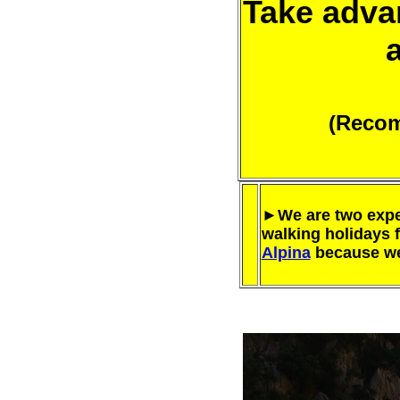
Take advan
(Recom
►We are two expe
walking holidays 
Alpina
because we 